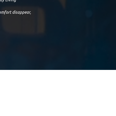
omfort disappear,