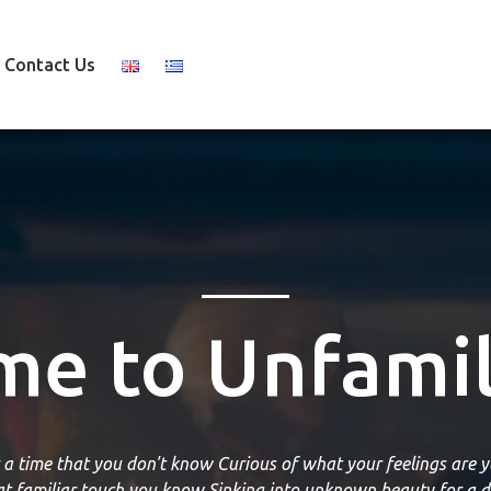
Contact Us
e to Unfamil
r a time that you don't know Curious of what your feelings are y
hat familiar touch you know Sinking into unknown beauty for a d