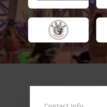
Contact Info