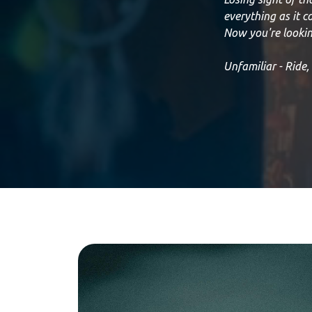
everything as it 
Now you're lookin
Unfamiliar - Ride