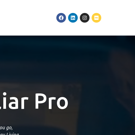
iar Pro
ou go,
ay Living