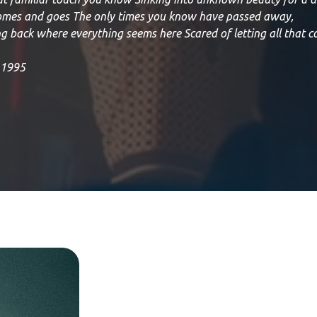
comes and goes The only times you know have passed away,
g back where everything seems here Scared of letting all that c
, 1995