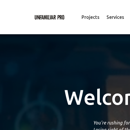
Projects
Services
Welcom
You're rushing fo
Losing sight of t