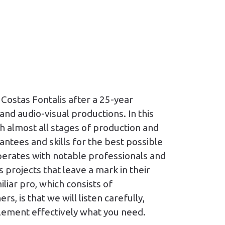
Costas Fontalis after a 25-year
and audio-visual productions. In this
h almost all stages of production and
antees and skills for the best possible
erates with notable professionals and
 projects that leave a mark in their
liar pro, which consists of
s, is that we will listen carefully,
lement effectively what you need.​