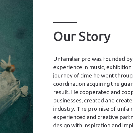
Our Story
Unfamiliar pro was founded by 
experience in music, exhibition 
journey of time he went throug
coordination acquiring the guar
result. He cooperated and coop
businesses, created and creates
industry. The promise of unfami
experienced and creative partner
design with inspiration and imp