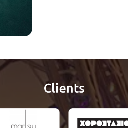
Clients